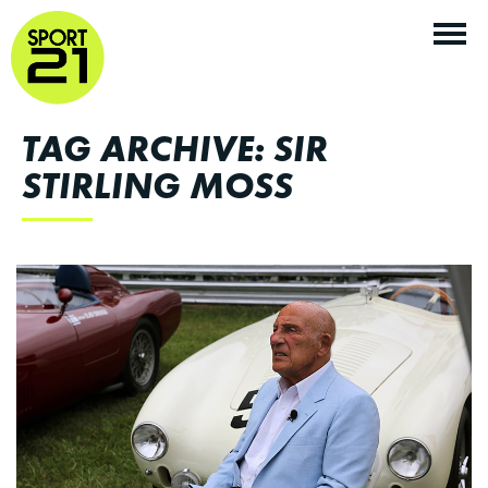
TAG ARCHIVE: SIR
STIRLING MOSS