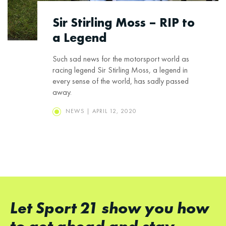
Sir Stirling Moss – RIP to
a Legend
Such sad news for the motorsport world as
racing legend Sir Stirling Moss, a legend in
every sense of the world, has sadly passed
away.
NEWS | APRIL 12, 2020
Let Sport 21 show you how