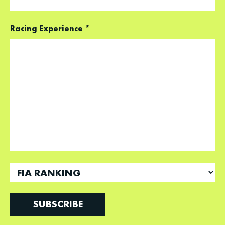
Racing Experience
*