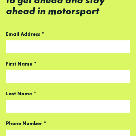
to get ahead and stay
ahead in motorsport
Email Address
*
First Name
*
Last Name
*
Phone Number
*