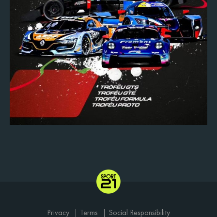
Privacy
Terms
Social Responsibility