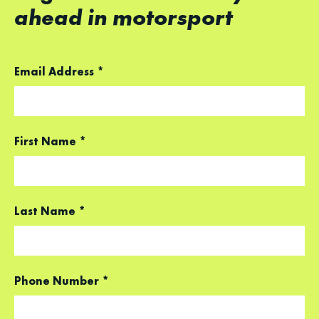
ahead in motorsport
Email Address
*
First Name
*
Last Name
*
Phone Number
*