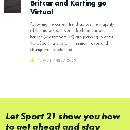
Britcar and Karting go
Virtual
Following the current trend across the majority
of the motorsport world; both Britcar and
karting (Motorsport UK) are planning to enter
the eSports arena with imminent races and
championships planned.
NEWS | APRIL 7, 2020
Let Sport 21 show you how
to get ahead and stay