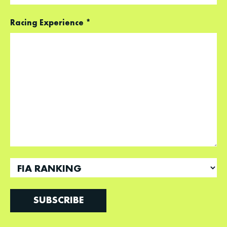
Racing Experience
*