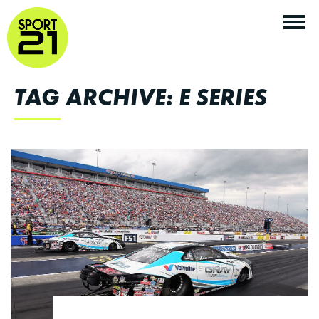
TAG ARCHIVE: E SERIES