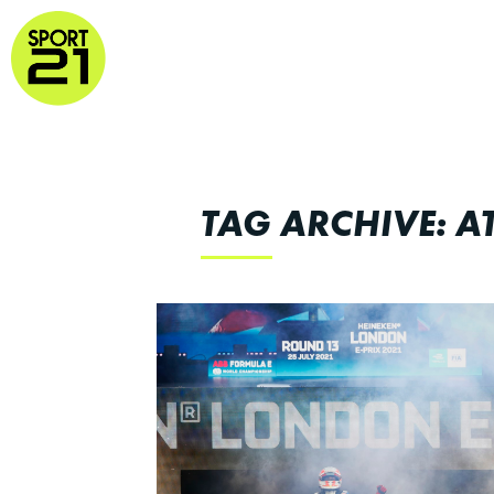
TAG ARCHIVE: 