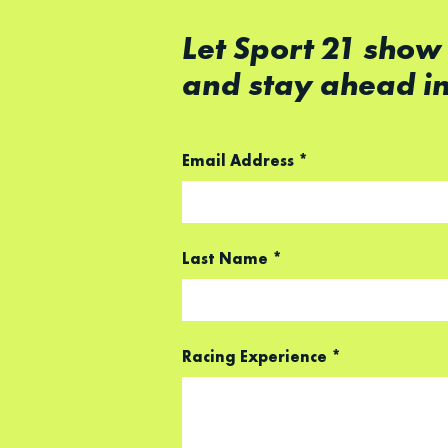
Let Sport 21 show
and stay ahead i
Email Address
*
Last Name
*
Racing Experience
*