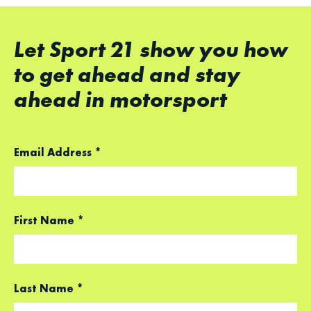
Let Sport 21 show you how
to get ahead and stay
ahead in motorsport
Email Address
*
First Name
*
Last Name
*