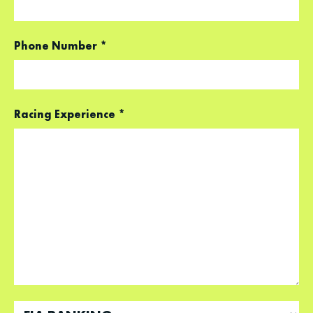
Phone Number
*
Racing Experience
*