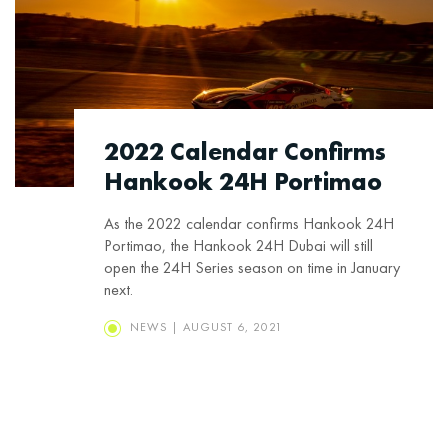
2022 Calendar Confirms
Hankook 24H Portimao
As the 2022 calendar confirms Hankook 24H
Portimao, the Hankook 24H Dubai will still
open the 24H Series season on time in January
next.
NEWS | AUGUST 6, 2021