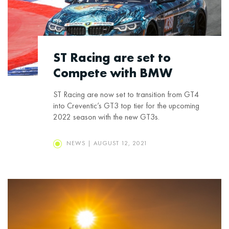
ST Racing are set to
Compete with BMW
ST Racing are now set to transition from GT4
into Creventic’s GT3 top tier for the upcoming
2022 season with the new GT3s.
NEWS | AUGUST 12, 2021