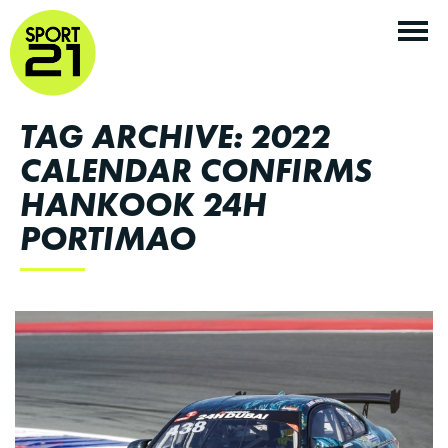
TAG ARCHIVE: 2022
CALENDAR CONFIRMS
HANKOOK 24H
PORTIMAO